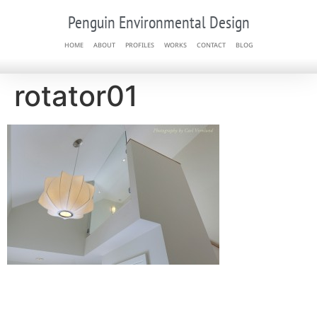
Penguin Environmental Design
HOME
ABOUT
PROFILES
WORKS
CONTACT
BLOG
rotator01