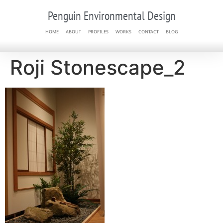
Penguin Environmental Design
HOME
ABOUT
PROFILES
WORKS
CONTACT
BLOG
Roji Stonescape_2