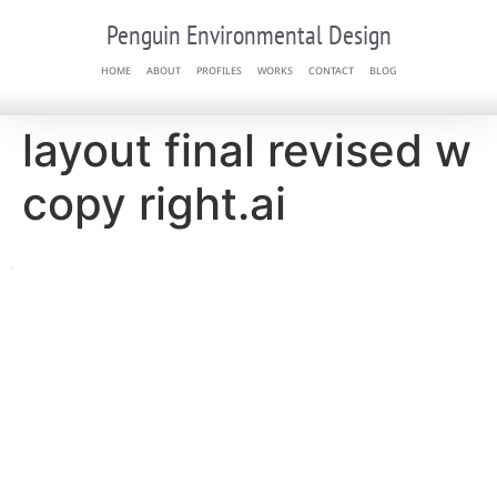
Penguin Environmental Design
HOME
ABOUT
PROFILES
WORKS
CONTACT
BLOG
layout final revised w
copy right.ai