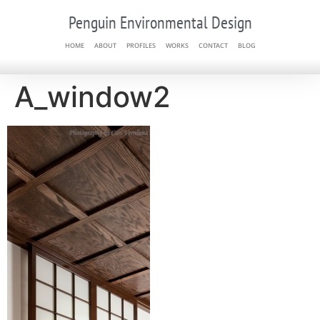
Penguin Environmental Design
HOME
ABOUT
PROFILES
WORKS
CONTACT
BLOG
A_window2