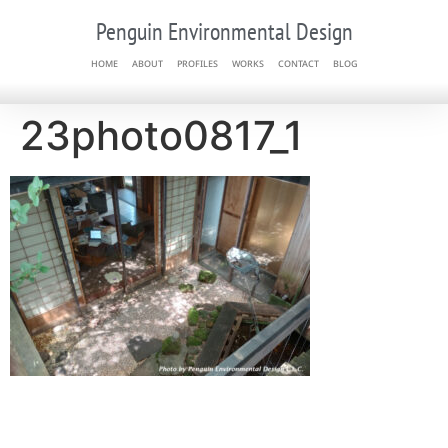
Penguin Environmental Design
HOME
ABOUT
PROFILES
WORKS
CONTACT
BLOG
23photo0817_1