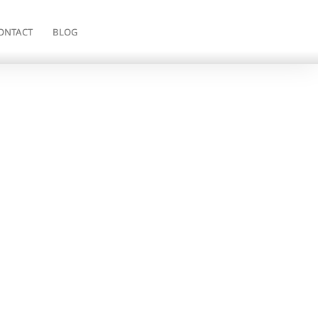
ONTACT
BLOG