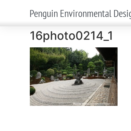
Penguin Environmental Desi
16photo0214_1