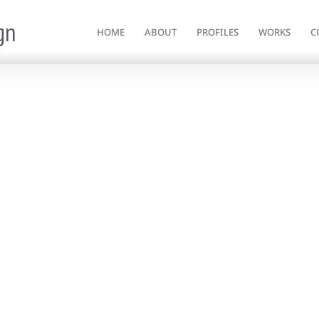
gn
HOME
ABOUT
PROFILES
WORKS
C