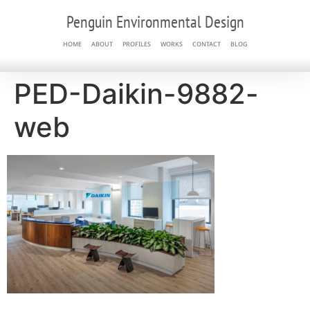
Penguin Environmental Design
HOME
ABOUT
PROFILES
WORKS
CONTACT
BLOG
PED-Daikin-9882-
web