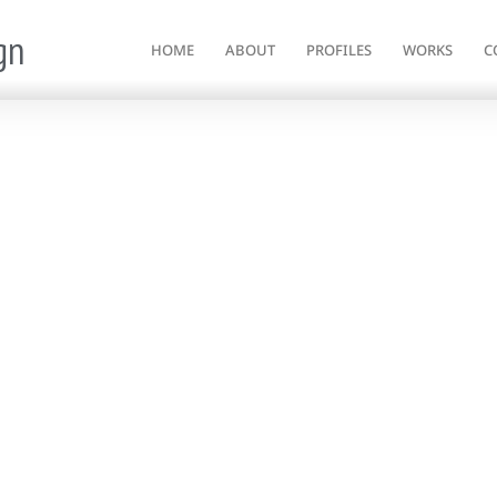
gn
HOME
ABOUT
PROFILES
WORKS
C