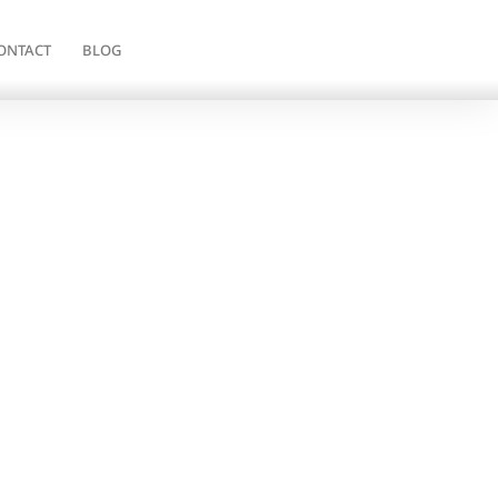
ONTACT
BLOG