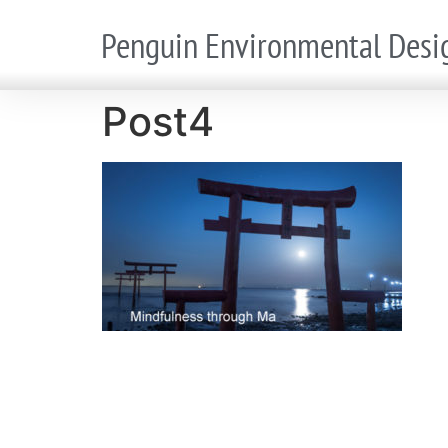
Penguin Environmental Desi
Post4