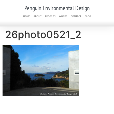
Penguin Environmental Design
HOME
ABOUT
PROFILES
WORKS
CONTACT
BLOG
26photo0521_2