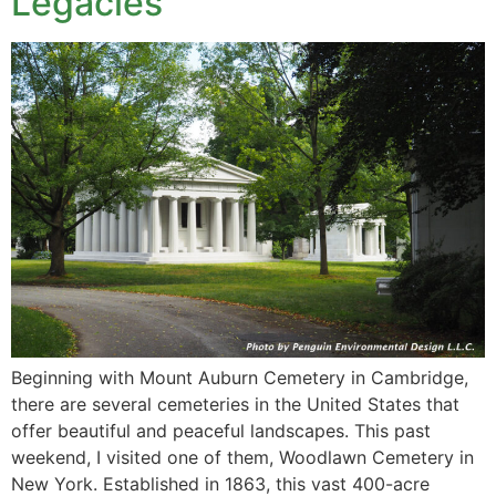
Legacies
Beginning with Mount Auburn Cemetery in Cambridge,
there are several cemeteries in the United States that
offer beautiful and peaceful landscapes. This past
weekend, I visited one of them, Woodlawn Cemetery in
New York. Established in 1863, this vast 400-acre