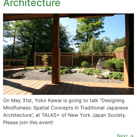
Architecture
On May 31st, Yoko Kawai is going to talk “Designing
Mindfulness: Spatial Concepts in Traditional Japanese
Architecture”, at TALKS+ of New York Japan Society.
Please join this event!
Next
→