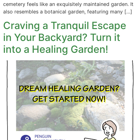
cemetery feels like an exquisitely maintained garden. It
also resembles a botanical garden, featuring many […]
Craving a Tranquil Escape
in Your Backyard? Turn it
into a Healing Garden!