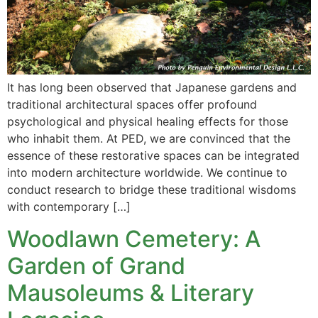
It has long been observed that Japanese gardens and
traditional architectural spaces offer profound
psychological and physical healing effects for those
who inhabit them. At PED, we are convinced that the
essence of these restorative spaces can be integrated
into modern architecture worldwide. We continue to
conduct research to bridge these traditional wisdoms
with contemporary […]
Woodlawn Cemetery: A
Garden of Grand
Mausoleums & Literary