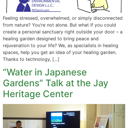
Feeling stressed, overwhelmed, or simply disconnected
from nature? You’re not alone. But what if you could
create a personal sanctuary right outside your door – a
healing garden designed to bring peace and
rejuvenation to your life? We, as specialists in healing
spaces, help you get an idea of your healing garden.
Thanks to technology, […]
“Water in Japanese
Gardens” Talk at the Jay
Heritage Center