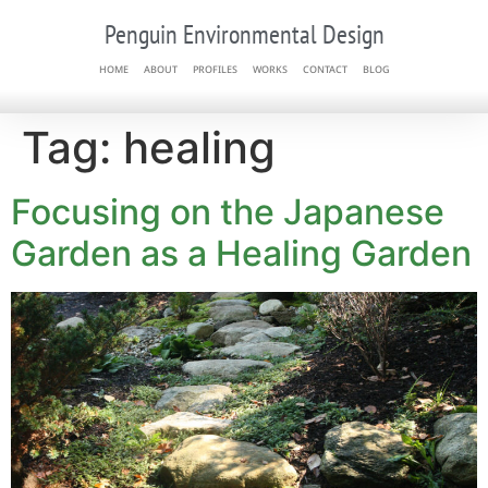
Penguin Environmental Design
HOME
ABOUT
PROFILES
WORKS
CONTACT
BLOG
Tag:
healing
Focusing on the Japanese
Garden as a Healing Garden