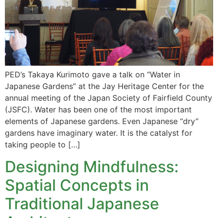
PED’s Takaya Kurimoto gave a talk on “Water in
Japanese Gardens” at the Jay Heritage Center for the
annual meeting of the Japan Society of Fairfield County
(JSFC). Water has been one of the most important
elements of Japanese gardens. Even Japanese “dry”
gardens have imaginary water. It is the catalyst for
taking people to […]
Designing Mindfulness:
Spatial Concepts in
Traditional Japanese