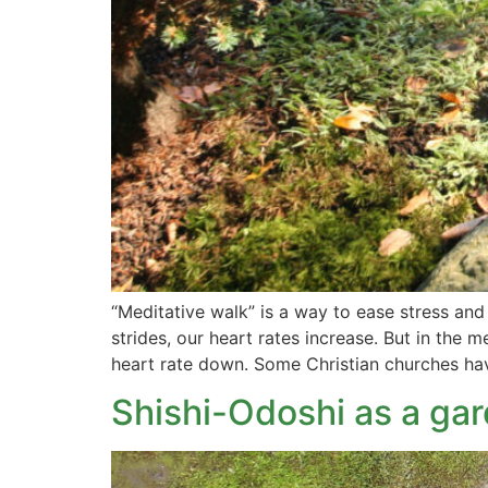
“Meditative walk” is a way to ease stress an
strides, our heart rates increase. But in the
heart rate down. Some Christian churches ha
Shishi-Odoshi as a ga