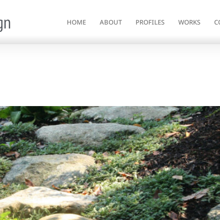
gn
HOME
ABOUT
PROFILES
WORKS
C