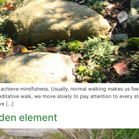
d achieve mindfulness. Usually, normal walking makes us fe
 meditative walk, we move slowly to pay attention to every 
ve […]
rden element