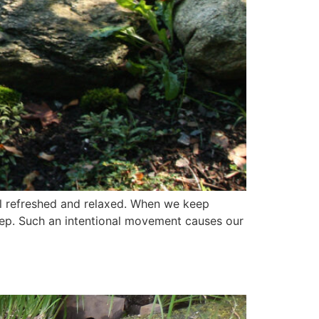
el refreshed and relaxed. When we keep
step. Such an intentional movement causes our