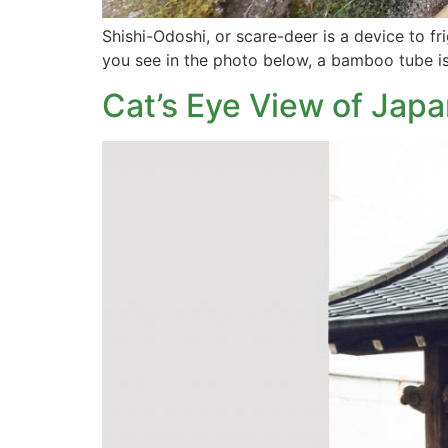
Shishi-Odoshi, or scare-deer is a device to f
you see in the photo below, a bamboo tube is
Cat’s Eye View of Japa