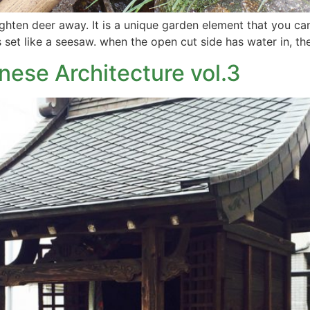
righten deer away. It is a unique garden element that you ca
 set like a seesaw. when the open cut side has water in, th
nese Architecture vol.3