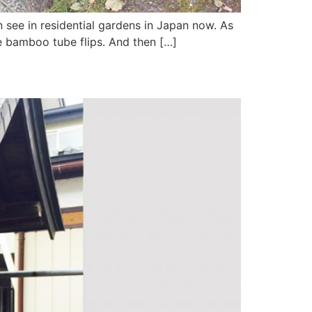
n see in residential gardens in Japan now. As
e bamboo tube flips. And then […]