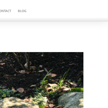
ONTACT
BLOG