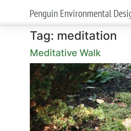
Penguin Environmental Desi
Tag:
meditation
Meditative Walk