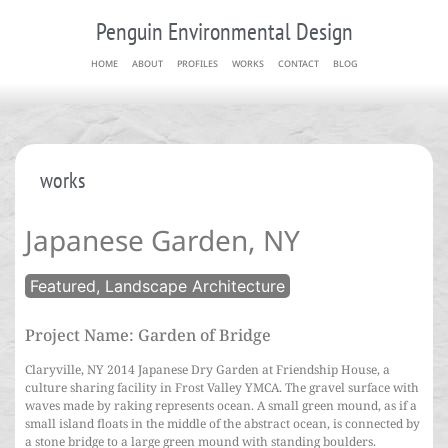
Penguin Environmental Design
HOME
ABOUT
PROFILES
WORKS
CONTACT
BLOG
works
Japanese Garden, NY
Featured, Landscape Architecture
Project Name: Garden of Bridge
Claryville, NY 2014 Japanese Dry Garden at Friendship House, a
culture sharing facility in Frost Valley YMCA. The gravel surface with
waves made by raking represents ocean. A small green mound, as if a
small island floats in the middle of the abstract ocean, is connected by
a stone bridge to a large green mound with standing boulders.