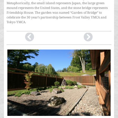
Metaphorically, the small island represents Japan, the large green
mound represents the United States, and the stone bridge represents
Friendship House. The garden was named “Garden of Bridge” to
celebrate the 30 year’s partnership between Frost Valley YMCA and
Tokyo YMCA.