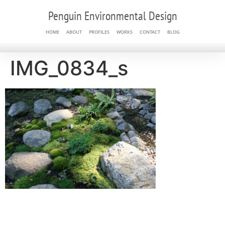
Penguin Environmental Design
HOME
ABOUT
PROFILES
WORKS
CONTACT
BLOG
IMG_0834_s