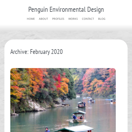
Penguin Environmental Design
HOME
ABOUT
PROFILES
WORKS
CONTACT
BLOG
Archive: February 2020