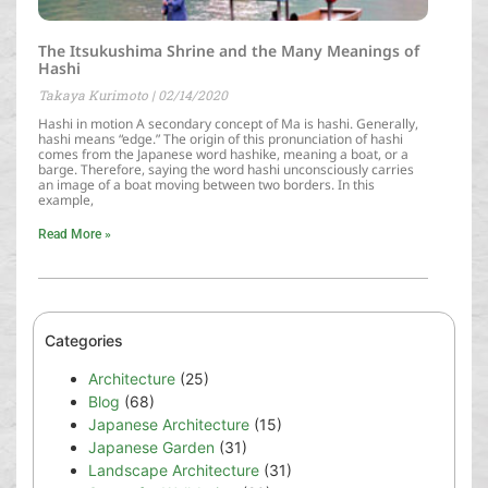
The Itsukushima Shrine and the Many Meanings of
Hashi
Takaya Kurimoto
02/14/2020
Hashi in motion A secondary concept of Ma is hashi. Generally,
hashi means “edge.” The origin of this pronunciation of hashi
comes from the Japanese word hashike, meaning a boat, or a
barge. Therefore, saying the word hashi unconsciously carries
an image of a boat moving between two borders. In this
example,
Read More »
Categories
Architecture
(25)
Blog
(68)
Japanese Architecture
(15)
Japanese Garden
(31)
Landscape Architecture
(31)