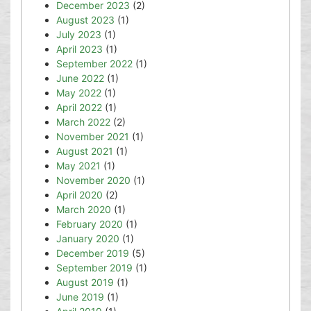
December 2023
(2)
August 2023
(1)
July 2023
(1)
April 2023
(1)
September 2022
(1)
June 2022
(1)
May 2022
(1)
April 2022
(1)
March 2022
(2)
November 2021
(1)
August 2021
(1)
May 2021
(1)
November 2020
(1)
April 2020
(2)
March 2020
(1)
February 2020
(1)
January 2020
(1)
December 2019
(5)
September 2019
(1)
August 2019
(1)
June 2019
(1)