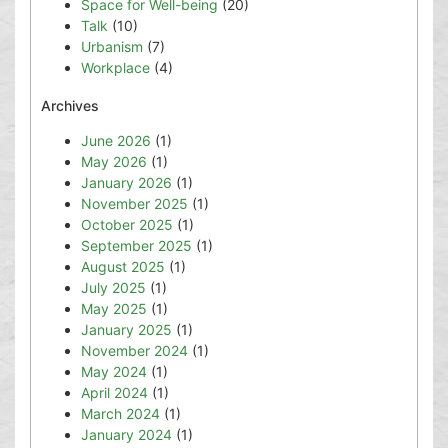
Space for Well-being
(20)
Talk
(10)
Urbanism
(7)
Workplace
(4)
Archives
June 2026
(1)
May 2026
(1)
January 2026
(1)
November 2025
(1)
October 2025
(1)
September 2025
(1)
August 2025
(1)
July 2025
(1)
May 2025
(1)
January 2025
(1)
November 2024
(1)
May 2024
(1)
April 2024
(1)
March 2024
(1)
January 2024
(1)