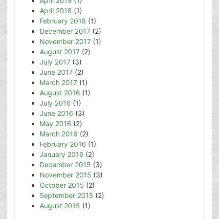
April 2019
(1)
April 2018
(1)
February 2018
(1)
December 2017
(2)
November 2017
(1)
August 2017
(2)
July 2017
(3)
June 2017
(2)
March 2017
(1)
August 2016
(1)
July 2016
(1)
June 2016
(3)
May 2016
(2)
March 2016
(2)
February 2016
(1)
January 2016
(2)
December 2015
(3)
November 2015
(3)
October 2015
(2)
September 2015
(2)
August 2015
(1)