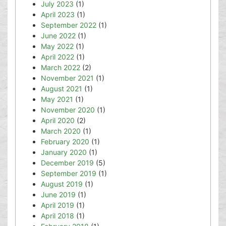
July 2023
(1)
April 2023
(1)
September 2022
(1)
June 2022
(1)
May 2022
(1)
April 2022
(1)
March 2022
(2)
November 2021
(1)
August 2021
(1)
May 2021
(1)
November 2020
(1)
April 2020
(2)
March 2020
(1)
February 2020
(1)
January 2020
(1)
December 2019
(5)
September 2019
(1)
August 2019
(1)
June 2019
(1)
April 2019
(1)
April 2018
(1)