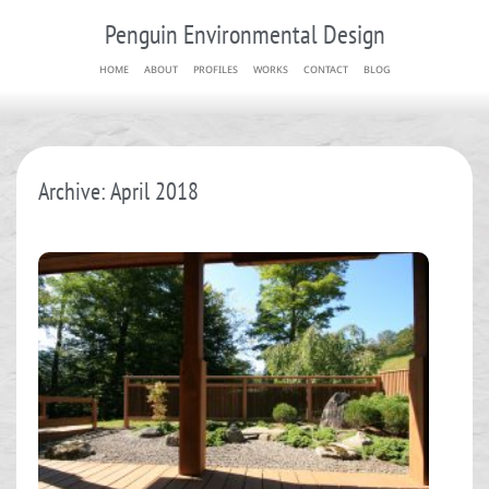
Penguin Environmental Design
HOME
ABOUT
PROFILES
WORKS
CONTACT
BLOG
Archive: April 2018