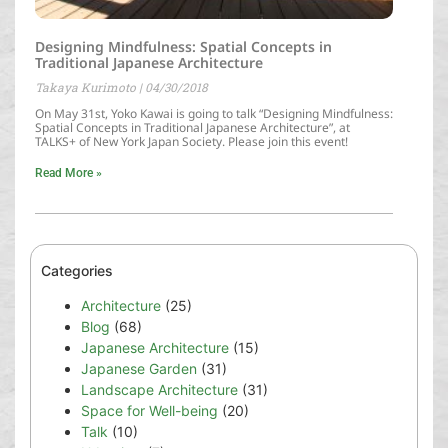
Designing Mindfulness: Spatial Concepts in
Traditional Japanese Architecture
Takaya Kurimoto
04/30/2018
On May 31st, Yoko Kawai is going to talk “Designing Mindfulness:
Spatial Concepts in Traditional Japanese Architecture”, at
TALKS+ of New York Japan Society. Please join this event!
Read More »
Categories
Architecture
(25)
Blog
(68)
Japanese Architecture
(15)
Japanese Garden
(31)
Landscape Architecture
(31)
Space for Well-being
(20)
Talk
(10)