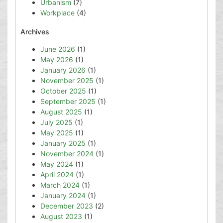
Urbanism
(7)
Workplace
(4)
Archives
June 2026
(1)
May 2026
(1)
January 2026
(1)
November 2025
(1)
October 2025
(1)
September 2025
(1)
August 2025
(1)
July 2025
(1)
May 2025
(1)
January 2025
(1)
November 2024
(1)
May 2024
(1)
April 2024
(1)
March 2024
(1)
January 2024
(1)
December 2023
(2)
August 2023
(1)