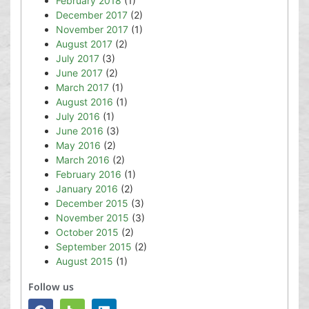
February 2018
(1)
December 2017
(2)
November 2017
(1)
August 2017
(2)
July 2017
(3)
June 2017
(2)
March 2017
(1)
August 2016
(1)
July 2016
(1)
June 2016
(3)
May 2016
(2)
March 2016
(2)
February 2016
(1)
January 2016
(2)
December 2015
(3)
November 2015
(3)
October 2015
(2)
September 2015
(2)
August 2015
(1)
Follow us