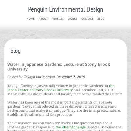
Penguin Environmental Design
HOME
ABOUT
PROFILES
WORKS
CONTACT
BLOG
blog
Water in Japanese Gardens: Lecture at Stony Brook
University
Posted by
Takaya Kurimoto
on
December 7, 2019
Takaya Kurimoto gave a talk “Water in Japanese Gardens” at
the
Japan Center at Stony Brook University
on December 2nd, 2019.
Many enthusiastic students and faculty members attended this event!
Water has been one of the most important elements of Japanese
gardens. Takaya introduced its three different characteristics and
background that make it so unique. They are the interpreted nature,
Buddhism idealisms, and Zen practices.
The discussion session was very lively! One question was about
Japanse gardens’ response to
the idea of change
, especially to seasons.