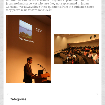
Another was about the volcanos. They are so prominent in the
Japanese landscape, yet why are they not represented in Japan
Gardens? We always love these questions from the audience, since
they provoke us toward new ideas!
Categories