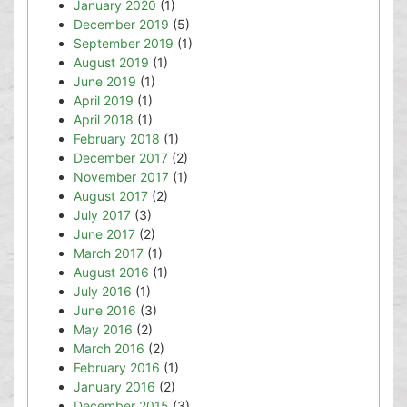
January 2020
(1)
December 2019
(5)
September 2019
(1)
August 2019
(1)
June 2019
(1)
April 2019
(1)
April 2018
(1)
February 2018
(1)
December 2017
(2)
November 2017
(1)
August 2017
(2)
July 2017
(3)
June 2017
(2)
March 2017
(1)
August 2016
(1)
July 2016
(1)
June 2016
(3)
May 2016
(2)
March 2016
(2)
February 2016
(1)
January 2016
(2)
December 2015
(3)