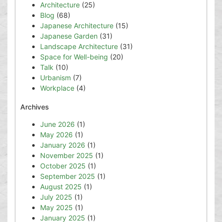
Architecture
(25)
Blog
(68)
Japanese Architecture
(15)
Japanese Garden
(31)
Landscape Architecture
(31)
Space for Well-being
(20)
Talk
(10)
Urbanism
(7)
Workplace
(4)
Archives
June 2026
(1)
May 2026
(1)
January 2026
(1)
November 2025
(1)
October 2025
(1)
September 2025
(1)
August 2025
(1)
July 2025
(1)
May 2025
(1)
January 2025
(1)