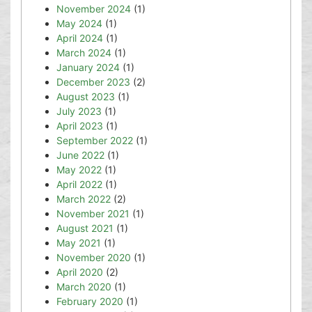
November 2024
(1)
May 2024
(1)
April 2024
(1)
March 2024
(1)
January 2024
(1)
December 2023
(2)
August 2023
(1)
July 2023
(1)
April 2023
(1)
September 2022
(1)
June 2022
(1)
May 2022
(1)
April 2022
(1)
March 2022
(2)
November 2021
(1)
August 2021
(1)
May 2021
(1)
November 2020
(1)
April 2020
(2)
March 2020
(1)
February 2020
(1)