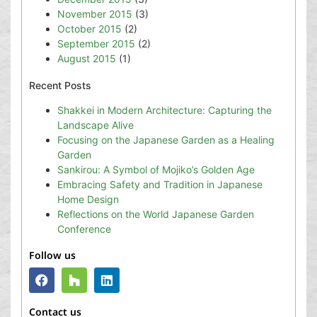
November 2015
(3)
October 2015
(2)
September 2015
(2)
August 2015
(1)
Recent Posts
Shakkei in Modern Architecture: Capturing the
Landscape Alive
Focusing on the Japanese Garden as a Healing
Garden
Sankirou: A Symbol of Mojiko’s Golden Age
Embracing Safety and Tradition in Japanese
Home Design
Reflections on the World Japanese Garden
Conference
Follow us
Contact us