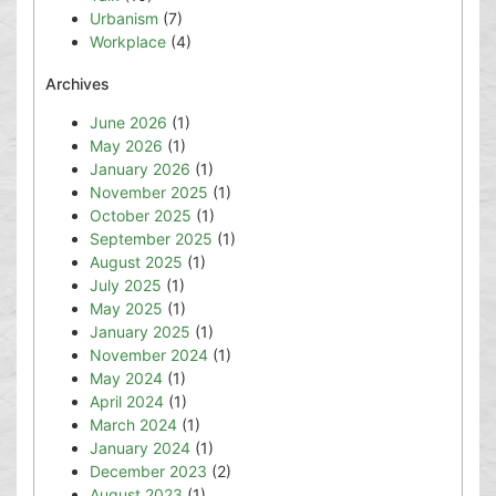
Urbanism
(7)
Workplace
(4)
Archives
June 2026
(1)
May 2026
(1)
January 2026
(1)
November 2025
(1)
October 2025
(1)
September 2025
(1)
August 2025
(1)
July 2025
(1)
May 2025
(1)
January 2025
(1)
November 2024
(1)
May 2024
(1)
April 2024
(1)
March 2024
(1)
January 2024
(1)
December 2023
(2)
August 2023
(1)