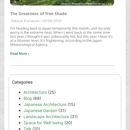
The Greatness of Tree Shade
Takaya Kurimoto
09/04/2025
I’m heading back to Japan temporarily this month, and my only
worry is the extreme heat. When I went back at the same time
last year, I thought it was unbearably hot, but this year I hear it’s
at a disaster level. It’s frightening. According to the Japan
Meteorological Agency,
Read More »
Categories
Architecture
(25)
Blog
(68)
Japanese Architecture
(15)
Japanese Garden
(31)
Landscape Architecture
(31)
Space for Well-being
(20)
Talk
(10)