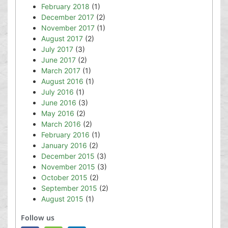
February 2018
(1)
December 2017
(2)
November 2017
(1)
August 2017
(2)
July 2017
(3)
June 2017
(2)
March 2017
(1)
August 2016
(1)
July 2016
(1)
June 2016
(3)
May 2016
(2)
March 2016
(2)
February 2016
(1)
January 2016
(2)
December 2015
(3)
November 2015
(3)
October 2015
(2)
September 2015
(2)
August 2015
(1)
Follow us