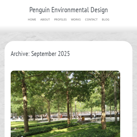
Penguin Environmental Design
HOME
ABOUT
PROFILES
WORKS
CONTACT
BLOG
Archive: September 2025