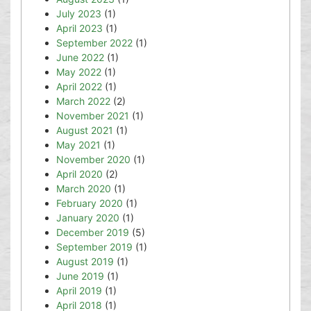
July 2023
(1)
April 2023
(1)
September 2022
(1)
June 2022
(1)
May 2022
(1)
April 2022
(1)
March 2022
(2)
November 2021
(1)
August 2021
(1)
May 2021
(1)
November 2020
(1)
April 2020
(2)
March 2020
(1)
February 2020
(1)
January 2020
(1)
December 2019
(5)
September 2019
(1)
August 2019
(1)
June 2019
(1)
April 2019
(1)
April 2018
(1)