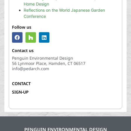
Home Design
Reflections on the World Japanese Garden
Conference
Follow us
Contact us
Penguin Environmental Design
56 Lynmoor Place, Hamden, CT 06517
info@pedarch.com
CONTACT
SIGN-UP
PENGUIN ENVIRONMENTAL DESIGN