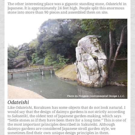
The other interesting place was a gigantic standing stone,
Odateichi
in
Japanese. It is approximately 24 feet high. People split this enormous
stone into more than 90 pieces and assembled them on site.
Odateishi
Like
Odateishi
, Korakuen has some objects that do not look natural. I
would say that the design of daimyo gardens is not strictly according
to
Sakuteiki
, the oldest text of Japanese garden-making, which says
“Settle stones as if they have been there for a long time.” This is one of
the most important principles described in Sakuteiki. Although
daimyo gardens are considered Japanese stroll garden style, we
sometimes find their own unique design principles in them.