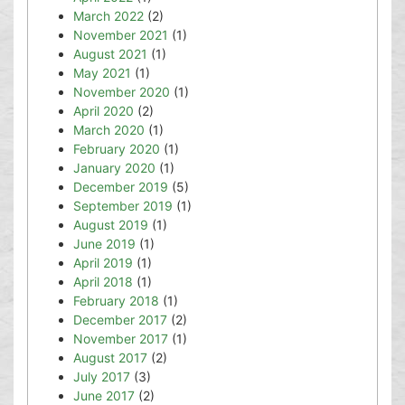
March 2022
(2)
November 2021
(1)
August 2021
(1)
May 2021
(1)
November 2020
(1)
April 2020
(2)
March 2020
(1)
February 2020
(1)
January 2020
(1)
December 2019
(5)
September 2019
(1)
August 2019
(1)
June 2019
(1)
April 2019
(1)
April 2018
(1)
February 2018
(1)
December 2017
(2)
November 2017
(1)
August 2017
(2)
July 2017
(3)
June 2017
(2)