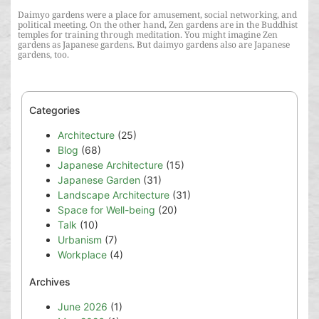
Daimyo gardens were a place for amusement, social networking, and
political meeting. On the other hand, Zen gardens are in the Buddhist
temples for training through meditation. You might imagine Zen
gardens as Japanese gardens. But daimyo gardens also are Japanese
gardens, too.
Categories
Architecture
(25)
Blog
(68)
Japanese Architecture
(15)
Japanese Garden
(31)
Landscape Architecture
(31)
Space for Well-being
(20)
Talk
(10)
Urbanism
(7)
Workplace
(4)
Archives
June 2026
(1)