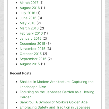
March 2017
(1)
August 2016
(1)
July 2016
(1)
June 2016
(3)
May 2016
(2)
March 2016
(2)
February 2016
(1)
January 2016
(2)
December 2015
(3)
November 2015
(3)
October 2015
(2)
September 2015
(2)
August 2015
(1)
Recent Posts
Shakkei in Modern Architecture: Capturing the
Landscape Alive
Focusing on the Japanese Garden as a Healing
Garden
Sankirou: A Symbol of Mojiko’s Golden Age
Embracing Safety and Tradition in Japanese