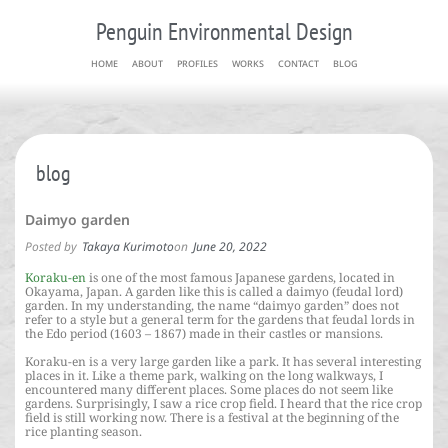
Penguin Environmental Design
HOME
ABOUT
PROFILES
WORKS
CONTACT
BLOG
blog
Daimyo garden
Posted by
Takaya Kurimoto
on
June 20, 2022
Koraku-en
is one of the most famous Japanese gardens, located in
Okayama, Japan. A garden like this is called a daimyo (feudal lord)
garden. In my understanding, the name “daimyo garden” does not
refer to a style but a general term for the gardens that feudal lords in
the Edo period (1603 – 1867) made in their castles or mansions.
Koraku-en is a very large garden like a park. It has several interesting
places in it. Like a theme park, walking on the long walkways, I
encountered many different places. Some places do not seem like
gardens. Surprisingly, I saw a rice crop field. I heard that the rice crop
field is still working now. There is a festival at the beginning of the
rice planting season.