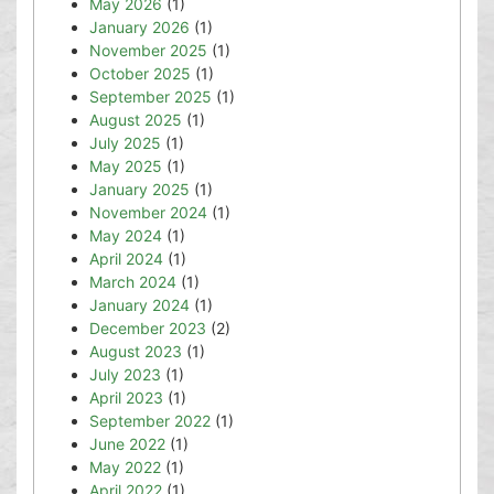
May 2026
(1)
January 2026
(1)
November 2025
(1)
October 2025
(1)
September 2025
(1)
August 2025
(1)
July 2025
(1)
May 2025
(1)
January 2025
(1)
November 2024
(1)
May 2024
(1)
April 2024
(1)
March 2024
(1)
January 2024
(1)
December 2023
(2)
August 2023
(1)
July 2023
(1)
April 2023
(1)
September 2022
(1)
June 2022
(1)
May 2022
(1)
April 2022
(1)