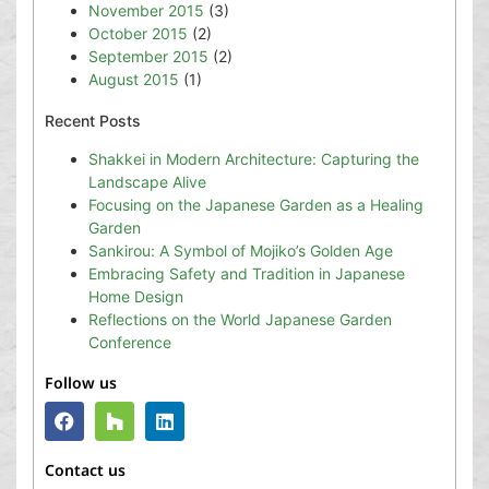
November 2015
(3)
October 2015
(2)
September 2015
(2)
August 2015
(1)
Recent Posts
Shakkei in Modern Architecture: Capturing the
Landscape Alive
Focusing on the Japanese Garden as a Healing
Garden
Sankirou: A Symbol of Mojiko’s Golden Age
Embracing Safety and Tradition in Japanese
Home Design
Reflections on the World Japanese Garden
Conference
Follow us
Contact us