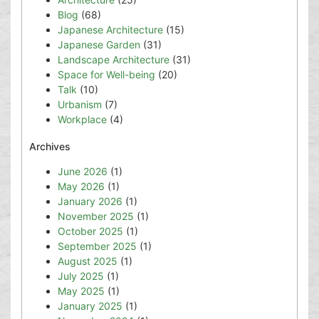
Blog
(68)
Japanese Architecture
(15)
Japanese Garden
(31)
Landscape Architecture
(31)
Space for Well-being
(20)
Talk
(10)
Urbanism
(7)
Workplace
(4)
Archives
June 2026
(1)
May 2026
(1)
January 2026
(1)
November 2025
(1)
October 2025
(1)
September 2025
(1)
August 2025
(1)
July 2025
(1)
May 2025
(1)
January 2025
(1)