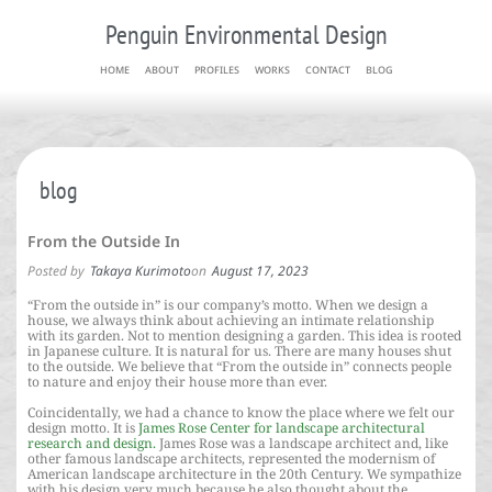
Penguin Environmental Design
HOME
ABOUT
PROFILES
WORKS
CONTACT
BLOG
blog
From the Outside In
Posted by
Takaya Kurimoto
on
August 17, 2023
“From the outside in” is our company’s motto. When we design a
house, we always think about achieving an intimate relationship
with its garden. Not to mention designing a garden. This idea is rooted
in Japanese culture. It is natural for us. There are many houses shut
to the outside. We believe that “From the outside in” connects people
to nature and enjoy their house more than ever.
Coincidentally, we had a chance to know the place where we felt our
design motto. It is
James Rose Center for landscape architectural
research and design.
James Rose was a landscape architect and, like
other famous landscape architects, represented the modernism of
American landscape architecture in the 20th Century. We sympathize
with his design very much because he also thought about the