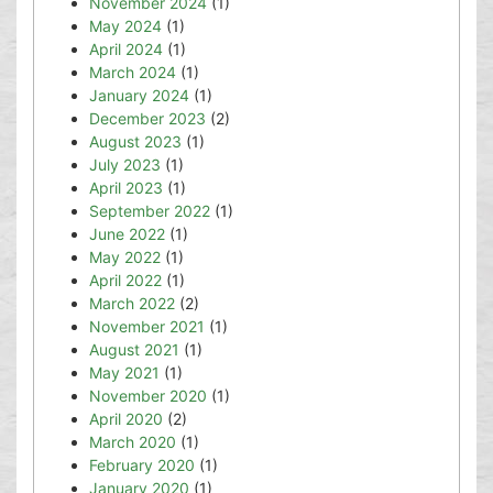
November 2024
(1)
May 2024
(1)
April 2024
(1)
March 2024
(1)
January 2024
(1)
December 2023
(2)
August 2023
(1)
July 2023
(1)
April 2023
(1)
September 2022
(1)
June 2022
(1)
May 2022
(1)
April 2022
(1)
March 2022
(2)
November 2021
(1)
August 2021
(1)
May 2021
(1)
November 2020
(1)
April 2020
(2)
March 2020
(1)
February 2020
(1)
January 2020
(1)