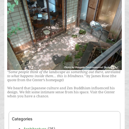
“Some people think of the landscape as something out there, unrelated
to what happens inside them… this is blindness.”
by James Rose (the
quote from the Center’s homepage)
We heard that Japanese culture and Zen Buddhism influenced his
design. We felt some intimate sense from his space. Visit the Center
when you have a chance.
Categories
Architecture
(25)