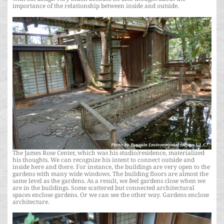
importance of the relationship between inside and outside.
The James Rose Center, which was his studio/residence, materialized
his thoughts. We can recognize his intent to connect outside and
inside here and there. For instance, the buildings are very open to the
gardens with many wide windows. The building floors are almost the
same level as the gardens. As a result, we feel gardens close when we
are in the buildings. Some scattered but connected architectural
spaces enclose gardens. Or we can see the other way. Gardens enclose
architecture.