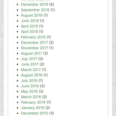
December 2019
(5)
September 2019
(1)
August 2019
(1)
June 2019
(1)
April 2019
(1)
April 2018
(1)
February 2018
(1)
December 2017
(2)
November 2017
(1)
August 2017
(2)
July 2017
(3)
June 2017
(2)
March 2017
(1)
August 2016
(1)
July 2016
(1)
June 2016
(3)
May 2016
(2)
March 2016
(2)
February 2016
(1)
January 2016
(2)
December 2015
(3)